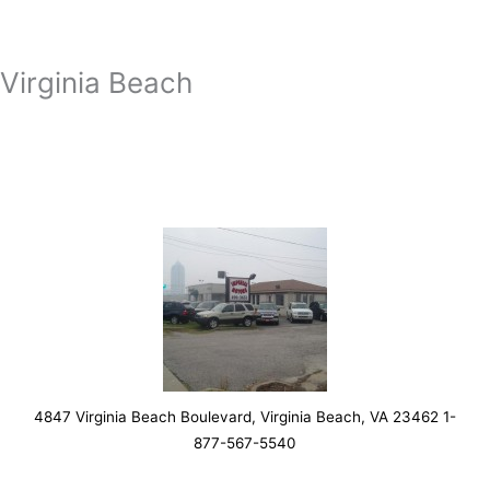
Virginia Beach
4847 Virginia Beach Boulevard, Virginia Beach, VA 23462 1-
877-567-5540