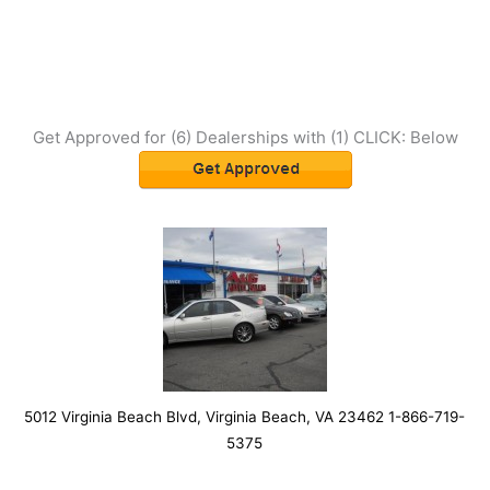
Get Approved for (6) Dealerships with (1) CLICK: Below
5012 Virginia Beach Blvd, Virginia Beach, VA 23462 1-866-719-
5375