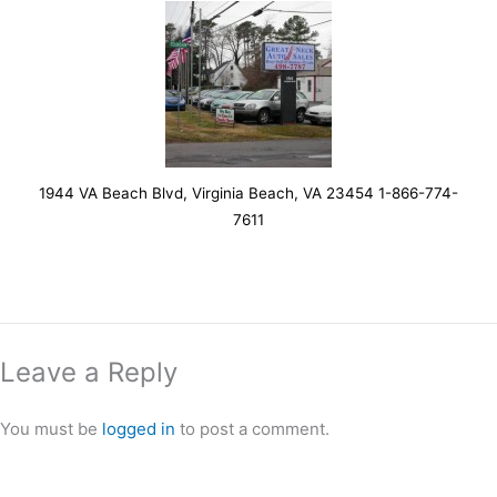
1944 VA Beach Blvd, Virginia Beach, VA 23454 1-866-774-
7611
Leave a Reply
You must be
logged in
to post a comment.