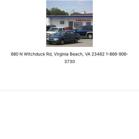
680 N Witchduck Rd, Virginia Beach, VA 23462 1-866-906-
3730