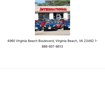
4960 Virginia Beach Boulevard, Virginia Beach, VA 23462 1-
888-607-8613