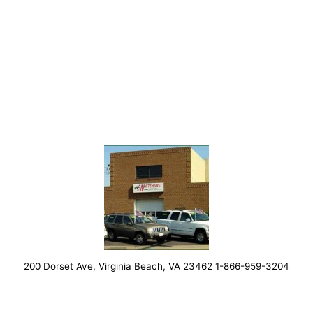
200 Dorset Ave, Virginia Beach, VA 23462 1-866-959-3204