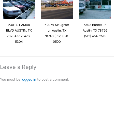
2301 S LAMAR
620 W Slaughter
5303 Burnet Rd
BLVD AUSTIN, TX
Ln Austin, TX
Austin, TX 78756
78704 512-476-
78748 (512) 628-
(512) 454-2515
5304
0500
Leave a Reply
You must be
logged in
to post a comment.