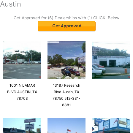
Austin
Get Approved for (6) Dealerships with (1) CLICK: Below
1001 N LAMAR
13187 Research
BLVD AUSTIN, TX
Blvd Austin, TX
78703
78750 512-331-
8881