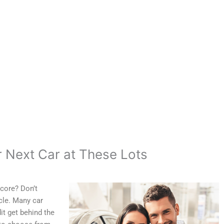
r Next Car at These Lots
core? Don’t
icle. Many car
it get behind the