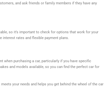
ustomers, and ask friends or family members if they have any
lable, so it’s important to check for options that work for your
le interest rates and flexible payment plans.
 when purchasing a car, particularly if you have specific
makes and models available, so you can find the perfect car for
at meets your needs and helps you get behind the wheel of the car