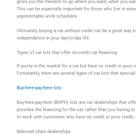
gives you the freedom to go where you want, when you want,
This can be especially important for those who live in area
unpredictable work schedules.
Ultimately, buying a car without credit can be a great way 
independence in your day-to-day life.
Types of car lots that offer no-credit car financing
If you’re in the market for a car but have no credit or poor
Fortunately, there are several types of car lots that speciali
Buy-here-pay-here lots
Buy-here-pay-here (BHPH) lots are car dealerships that offe
provides the financing for the car, rather than you having t
to work with customers who have no credit or poor credit, 
National chain dealerships