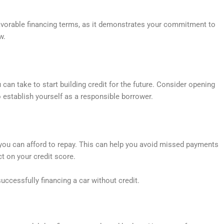
vorable financing terms, as it demonstrates your commitment to
w.
 can take to start building credit for the future. Consider opening
 establish yourself as a responsible borrower.
 you can afford to repay. This can help you avoid missed payments
t on your credit score.
uccessfully financing a car without credit.