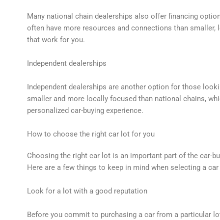
Many national chain dealerships also offer financing optio
often have more resources and connections than smaller, lo
that work for you.
Independent dealerships
Independent dealerships are another option for those looki
smaller and more locally focused than national chains, w
personalized car-buying experience.
How to choose the right car lot for you
Choosing the right car lot is an important part of the car-b
Here are a few things to keep in mind when selecting a car 
Look for a lot with a good reputation
Before you commit to purchasing a car from a particular lo