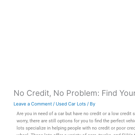
No Credit, No Problem: Find You
Leave a Comment
/
Used Car Lots
/ By
Orlando99
Are you in need of a car but have no credit or a low credit
s
worry, there are still options for you to find the perfect veh
lots specialize in helping people with no credit or poor cred