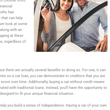
 to choose from,
inancial
e who has
e that can help
loser look at some
 along with an
pping at these
ms, regardless of
ut there are actually several benefits to doing so. For one, it can
ents on a car loan, you can demonstrate to creditors that you are
score over time. Additionally, buying a car without credit means
iated with traditional loans. Instead, you’ll have the opportunity to
designed to fit your unique financial situation.
an help you build a sense of independence. Having a car of your own