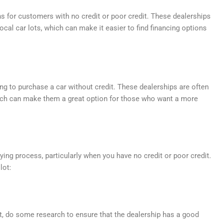
ns for customers with no credit or poor credit. These dealerships
cal car lots, which can make it easier to find financing options
ng to purchase a car without credit. These dealerships are often
hich can make them a great option for those who want a more
uying process, particularly when you have no credit or poor credit.
lot:
t, do some research to ensure that the dealership has a good