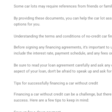
Some car lots may require references from friends or famil
By providing these documents, you can help the car lot ass
options for you.
Understanding the terms and conditions of no-credit car fi
Before signing any financing agreements, it’s important to
include the interest rate, payment schedule, and any fees 
Be sure to read your loan agreement carefully and ask any 
aspect of your loan, don’t be afraid to speak up and ask for 
Tips for successfully financing a car without credit
Financing a car without credit can be a challenge, but ther
success. Here are a few tips to keep in mind: