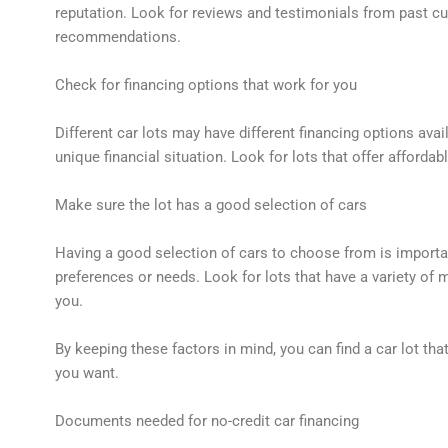
reputation. Look for reviews and testimonials from past c
recommendations.
Check for financing options that work for you
Different car lots may have different financing options avai
unique financial situation. Look for lots that offer affordab
Make sure the lot has a good selection of cars
Having a good selection of cars to choose from is important
preferences or needs. Look for lots that have a variety of 
you.
By keeping these factors in mind, you can find a car lot th
you want.
Documents needed for no-credit car financing