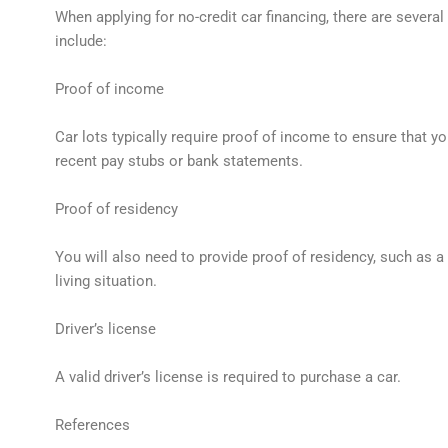
When applying for no-credit car financing, there are severa
include:
Proof of income
Car lots typically require proof of income to ensure that y
recent pay stubs or bank statements.
Proof of residency
You will also need to provide proof of residency, such as a 
living situation.
Driver’s license
A valid driver’s license is required to purchase a car.
References