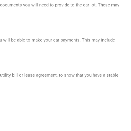
l documents you will need to provide to the car lot. These may
ou will be able to make your car payments. This may include
utility bill or lease agreement, to show that you have a stable