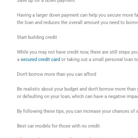
Save up for a down payment
Having a larger down payment can help you secure more fa
the loan and reduces the overall amount you need to borro
Start building credit
While you may not have credit now, there are still steps you
a
secured credit card
or taking out a small personal loan to
Don’t borrow more than you can afford
Be realistic about your budget and don’t borrow more than
or defaulting on your loan, which can have a negative impac
By following these tips, you can increase your chances of s
Best car models for those with no credit