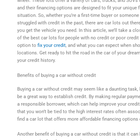
wheel. These lots offer a variety of cars, trucks, and SUVs
and their financing options are designed to fit your unique f
situation. So, whether you’re a first-time buyer or someon
struggled with credit in the past, there are car lots out ther
you get the vehicle you need. In this article, we’ll take a c
of the best car lots for people with no credit or poor credit
option to
fix your credit
, and what you can expect when sho
locations. Get ready to hit the road in the car of your drea
your credit history.
Benefits of buying a car without credit
Buying a car without credit may seem like a daunting task, b
be a great way to establish credit. By making regular paym
a responsible borrower, which can help improve your credit 
that you won’t be tied to the high interest rates often assoc
find a car lot that offers more affordable financing options 
Another benefit of buying a car without credit is that it c