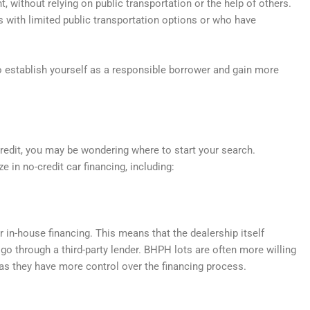
 without relying on public transportation or the help of others.
s with limited public transportation options or who have
to establish yourself as a responsible borrower and gain more
 credit, you may be wondering where to start your search.
ze in no-credit car financing, including:
r in-house financing. This means that the dealership itself
o go through a third-party lender. BHPH lots are often more willing
as they have more control over the financing process.