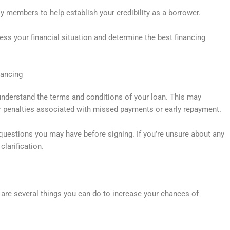
y members to help establish your credibility as a borrower.
ess your financial situation and determine the best financing
nancing
 understand the terms and conditions of your loan. This may
or penalties associated with missed payments or early repayment.
questions you may have before signing. If you’re unsure about any
clarification.
e are several things you can do to increase your chances of