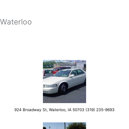
Waterloo
924 Broadway St, Waterloo, IA 50703 (319) 235-9693