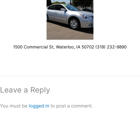
1500 Commercial St, Waterloo, IA 50702 (319) 232-9890
Leave a Reply
You must be
logged in
to post a comment.