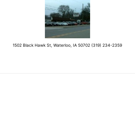
1502 Black Hawk St, Waterloo, IA 50702 (319) 234-2359