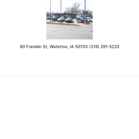
90 Franklin St, Waterloo, IA 50703 (319) 291-5220