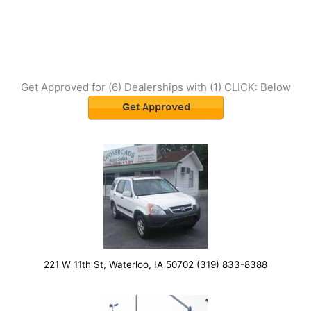
Get Approved for (6) Dealerships with (1) CLICK: Below
221 W 11th St, Waterloo, IA 50702 (319) 833-8388