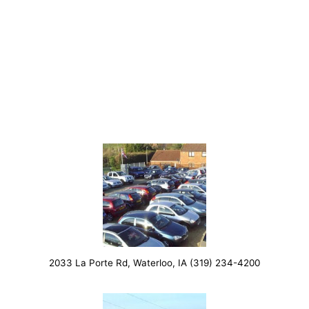
2033 La Porte Rd, Waterloo, IA (319) 234-4200