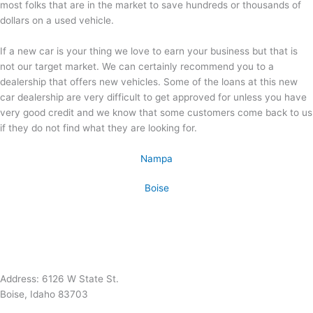
most folks that are in the market to save hundreds or thousands of
dollars on a used vehicle.
If a new car is your thing we love to earn your business but that is
not our target market. We can certainly recommend you to a
dealership that offers new vehicles. Some of the loans at this new
car dealership are very difficult to get approved for unless you have
very good credit and we know that some customers come back to us
if they do not find what they are looking for.
Nampa
Boise
Address: 6126 W State St.
Boise, Idaho 83703