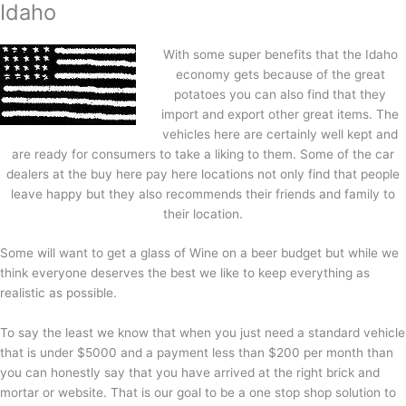
Idaho
With some super benefits that the Idaho
economy gets because of the great
potatoes you can also find that they
import and export other great items. The
vehicles here are certainly well kept and
are ready for consumers to take a liking to them. Some of the car
dealers at the buy here pay here locations not only find that people
leave happy but they also recommends their friends and family to
their location.
Some will want to get a glass of Wine on a beer budget but while we
think everyone deserves the best we like to keep everything as
realistic as possible.
To say the least we know that when you just need a standard vehicle
that is under $5000 and a payment less than $200 per month than
you can honestly say that you have arrived at the right brick and
mortar or website. That is our goal to be a one stop shop solution to