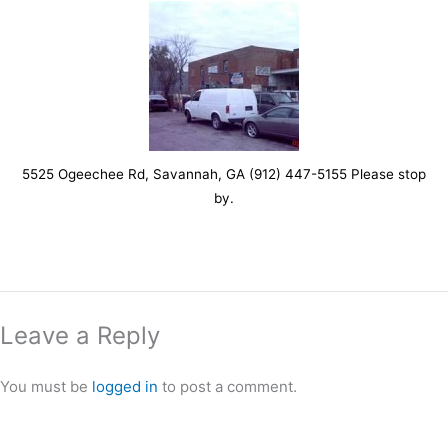
5525 Ogeechee Rd, Savannah, GA (912) 447-5155 Please stop
by.
Leave a Reply
You must be
logged in
to post a comment.