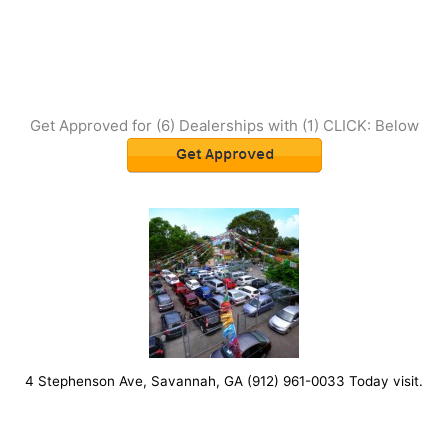
Get Approved for (6) Dealerships with (1) CLICK: Below
4 Stephenson Ave, Savannah, GA (912) 961-0033 Today visit.