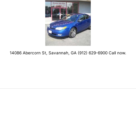
14086 Abercorn St, Savannah, GA (912) 629-6900 Call now.