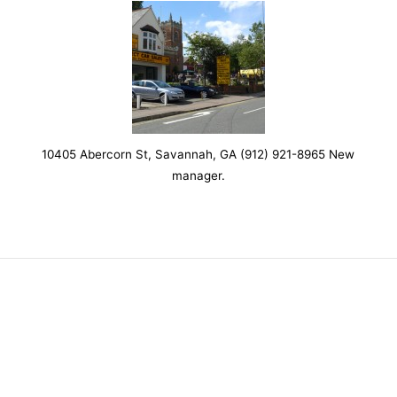
10405 Abercorn St, Savannah, GA (912) 921-8965 New
manager.