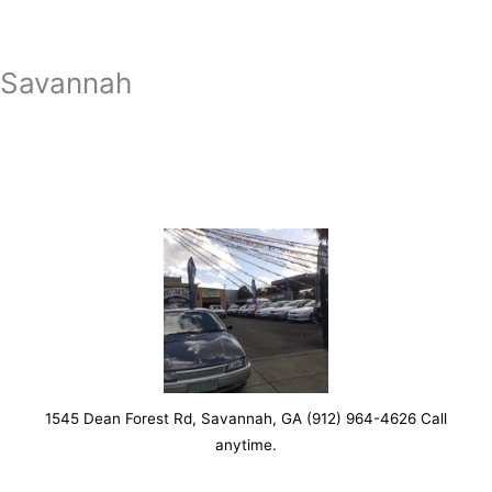
Savannah
1545 Dean Forest Rd, Savannah, GA (912) 964-4626 Call
anytime.