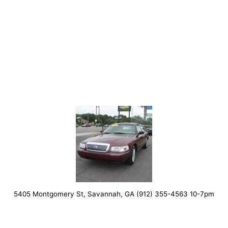
5405 Montgomery St, Savannah, GA (912) 355-4563 10-7pm