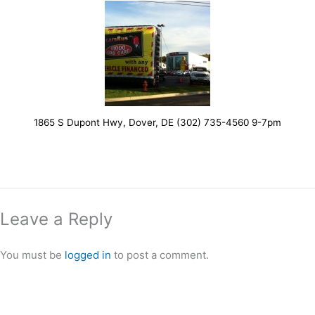
1865 S Dupont Hwy, Dover, DE (302) 735-4560 9-7pm
Leave a Reply
You must be
logged in
to post a comment.