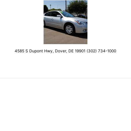
4585 S Dupont Hwy, Dover, DE 19901 (302) 734-1000