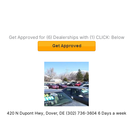
Get Approved for (6) Dealerships with (1) CLICK: Below
420 N Dupont Hwy, Dover, DE (302) 736-3604 6 Days a week