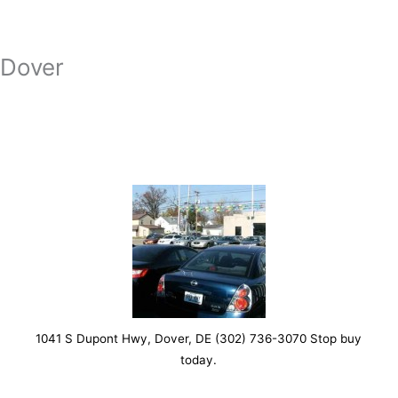
Dover
1041 S Dupont Hwy, Dover, DE (302) 736-3070 Stop buy
today.