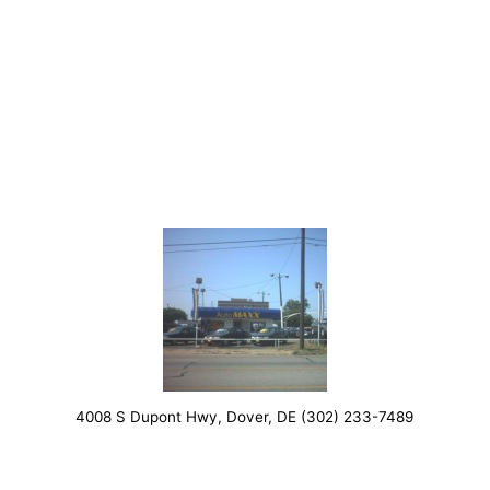
4008 S Dupont Hwy, Dover, DE (302) 233-7489