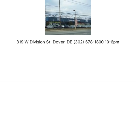
319 W Division St, Dover, DE (302) 678-1800 10-6pm