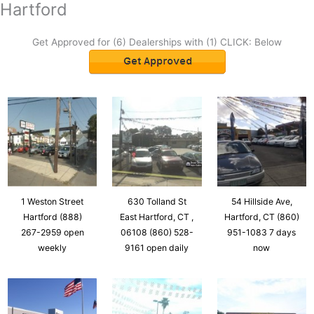
Hartford
Get Approved for (6) Dealerships with (1) CLICK: Below
1 Weston Street
630 Tolland St
54 Hillside Ave,
Hartford (888)
East Hartford, CT ,
Hartford, CT (860)
267-2959 open
06108 (860) 528-
951-1083 7 days
weekly
9161 open daily
now