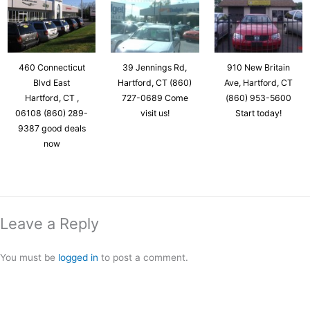
460 Connecticut
39 Jennings Rd,
910 New Britain
Blvd East
Hartford, CT (860)
Ave, Hartford, CT
Hartford, CT ,
727-0689 Come
(860) 953-5600
06108 (860) 289-
visit us!
Start today!
9387 good deals
now
Leave a Reply
You must be
logged in
to post a comment.