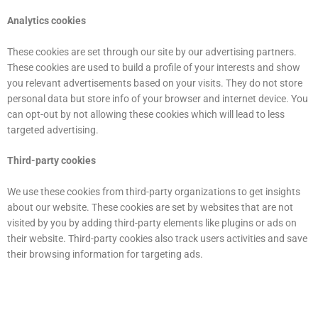
Analytics cookies
These cookies are set through our site by our advertising partners.
These cookies are used to build a profile of your interests and show
you relevant advertisements based on your visits. They do not store
personal data but store info of your browser and internet device. You
can opt-out by not allowing these cookies which will lead to less
targeted advertising.
Third-party cookies
We use these cookies from third-party organizations to get insights
about our website. These cookies are set by websites that are not
visited by you by adding third-party elements like plugins or ads on
their website. Third-party cookies also track users activities and save
their browsing information for targeting ads.