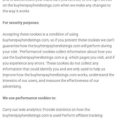
on the buyherepayherelistings.com when we make any changes to
the way it works
For security purposes
Accepting these cookies is a condition of using
buyherepayherelistings.com, so if you prevent these cookies we can’t
guarantee how the buyherepayherelistings.com will perform during
your visit. ‘Performance’ cookies collect information about how you
use the buyherepayherelistings.com e.g. which pages you visit, and if
you experience any errors. These cookies do not collect any
information that could identify you and are only used to help us
improve how the buyherepayherelistings.com works, understand the
interests of our users, and measure the effectiveness of our
advertising.
We use performance cookies to:
Carry out web analytics: Provide statistics on how the
buyherepayherelistings.com is used Perform affiliate tracking: