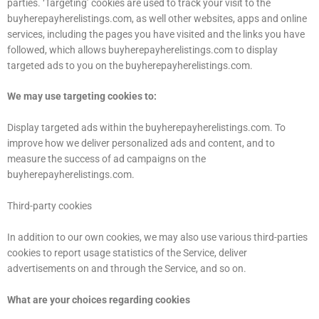
parties. ‘Targeting’ cookies are used to track your visit to the
buyherepayherelistings.com, as well other websites, apps and online
services, including the pages you have visited and the links you have
followed, which allows buyherepayherelistings.com to display
targeted ads to you on the buyherepayherelistings.com.
We may use targeting cookies to:
Display targeted ads within the buyherepayherelistings.com. To
improve how we deliver personalized ads and content, and to
measure the success of ad campaigns on the
buyherepayherelistings.com.
Third-party cookies
In addition to our own cookies, we may also use various third-parties
cookies to report usage statistics of the Service, deliver
advertisements on and through the Service, and so on.
What are your choices regarding cookies