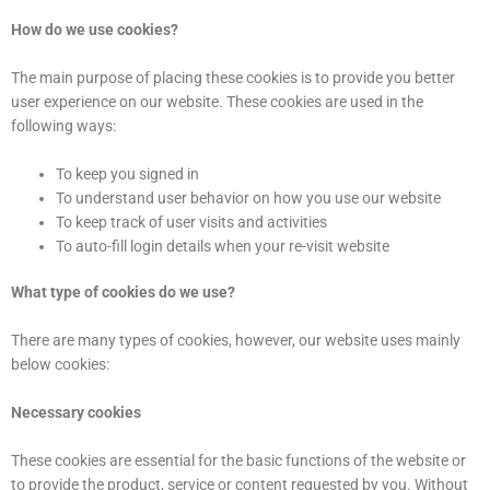
How do we use cookies?
The main purpose of placing these cookies is to provide you better
user experience on our website. These cookies are used in the
following ways:
To keep you signed in
To understand user behavior on how you use our website
To keep track of user visits and activities
To auto-fill login details when your re-visit website
What type of cookies do we use?
There are many types of cookies, however, our website uses mainly
below cookies:
Necessary cookies
These cookies are essential for the basic functions of the website or
to provide the product, service or content requested by you. Without