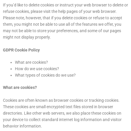
If you’d like to delete cookies or instruct your web browser to delete or
refuse cookies, please visit the help pages of your web browser.
Please note, however, that if you delete cookies or refuse to accept
them, you might not be able to use all of the features we offer, you
may not be able to store your preferences, and some of our pages
might not display properly.
GDPR Cookie Policy
What are cookies?
How do we use cookies?
What types of cookies do we use?
What are cookies?
Cookies are often known as browser cookies or tracking cookies.
These cookies are small encrypted text files stored in browser
directories. Like other web servers, we also place these cookies on
your device to collect standard internet log information and visitor
behavior information.