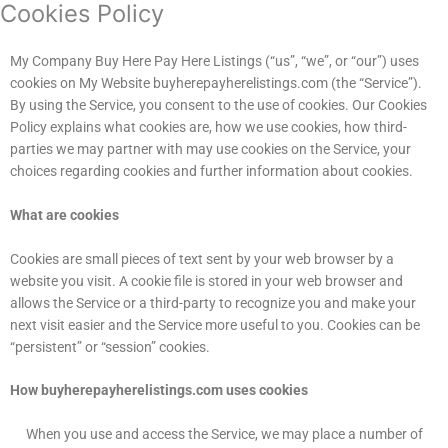
Cookies Policy
My Company Buy Here Pay Here Listings (“us”, “we”, or “our”) uses
cookies on My Website buyherepayherelistings.com (the “Service”).
By using the Service, you consent to the use of cookies. Our Cookies
Policy explains what cookies are, how we use cookies, how third-
parties we may partner with may use cookies on the Service, your
choices regarding cookies and further information about cookies.
What are cookies
Cookies are small pieces of text sent by your web browser by a
website you visit. A cookie file is stored in your web browser and
allows the Service or a third-party to recognize you and make your
next visit easier and the Service more useful to you. Cookies can be
“persistent” or “session” cookies.
How buyherepayherelistings.com uses cookies
When you use and access the Service, we may place a number of