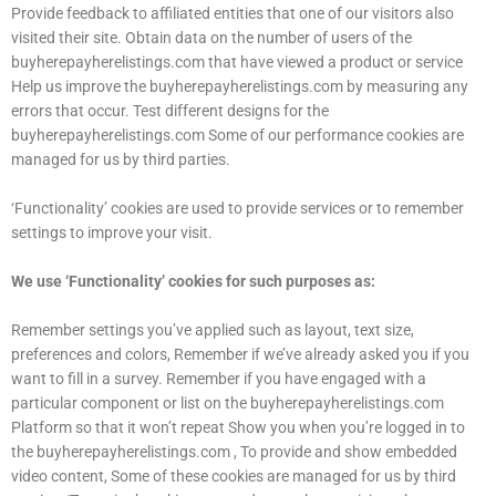
Provide feedback to affiliated entities that one of our visitors also
visited their site. Obtain data on the number of users of the
buyherepayherelistings.com that have viewed a product or service
Help us improve the buyherepayherelistings.com by measuring any
errors that occur. Test different designs for the
buyherepayherelistings.com Some of our performance cookies are
managed for us by third parties.
‘Functionality’ cookies are used to provide services or to remember
settings to improve your visit.
We use ‘Functionality’ cookies for such purposes as:
Remember settings you’ve applied such as layout, text size,
preferences and colors, Remember if we’ve already asked you if you
want to fill in a survey. Remember if you have engaged with a
particular component or list on the buyherepayherelistings.com
Platform so that it won’t repeat Show you when you’re logged in to
the buyherepayherelistings.com , To provide and show embedded
video content, Some of these cookies are managed for us by third