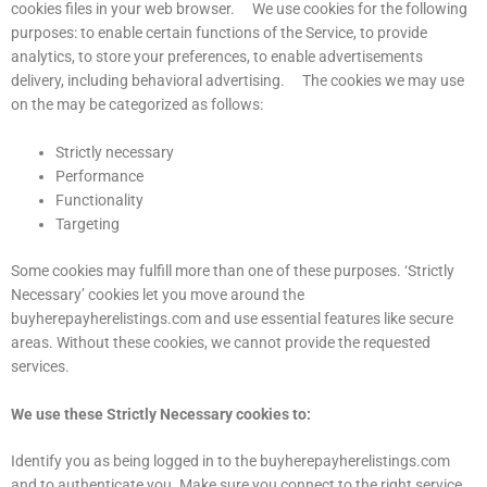
cookies files in your web browser. We use cookies for the following
purposes: to enable certain functions of the Service, to provide
analytics, to store your preferences, to enable advertisements
delivery, including behavioral advertising. The cookies we may use
on the may be categorized as follows:
Strictly necessary
Performance
Functionality
Targeting
Some cookies may fulfill more than one of these purposes. ‘Strictly
Necessary’ cookies let you move around the
buyherepayherelistings.com and use essential features like secure
areas. Without these cookies, we cannot provide the requested
services.
We use these Strictly Necessary cookies to:
Identify you as being logged in to the buyherepayherelistings.com
and to authenticate you. Make sure you connect to the right service