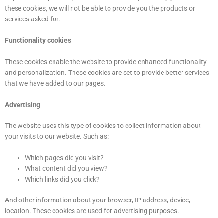
these cookies, we will not be able to provide you the products or
services asked for.
Functionality cookies
These cookies enable the website to provide enhanced functionality
and personalization. These cookies are set to provide better services
that we have added to our pages.
Advertising
The website uses this type of cookies to collect information about
your visits to our website. Such as:
Which pages did you visit?
What content did you view?
Which links did you click?
And other information about your browser, IP address, device,
location. These cookies are used for advertising purposes.